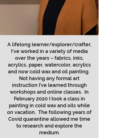
A lifelong learner/explorer/crafter,
I‘ve worked in a variety of media
over the years – fabrics, inks,
acrylics, paper, watercolor, acrylics
and now cold wax and oil painting.
Not having any formal art
instruction I’ve learned through
workshops and online classes. In
February 2020 I took a class in
painting in cold wax and oils while
on vacation. The following years of
Covid quarantine allowed me time
to research and explore the
medium.