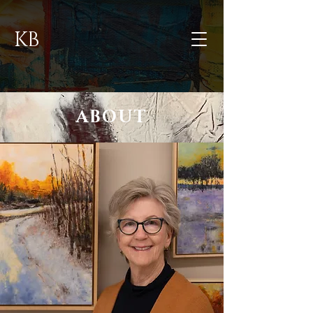
KB
ABOUT