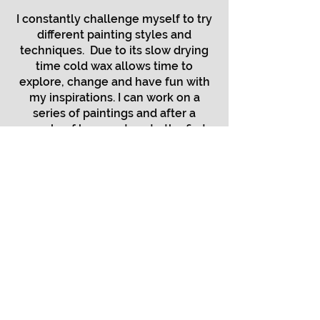
I constantly challenge myself to try
different painting styles and
techniques. Due to its slow drying
time cold wax allows time to
explore, change and have fun with
my inspirations. I can work on a
series of paintings and after a
couple of hours return to the first
painting to add more layers. One
day I may be interested in a color
statement and the next an
arrangement of texture.
Most recently my works have
focused on my gratitude for the
natural world and a desire to
celebrate the little (and large)
things in our surroundings In
addition to the natural world, my
inspiration may reflect images of