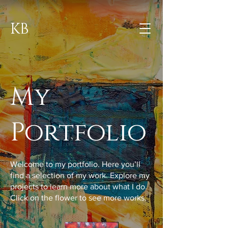
KB
My
Portfolio
Welcome to my portfolio. Here you’ll
find a selection of my work. Explore my
projects to learn more about what I do.
Click on the flower to see more works.